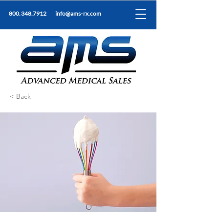
800.348.7912
info@ams-rx.com
< Back