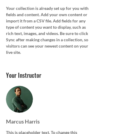
Your collection is already set up for you with 
fields and content. Add your own content or 
import it from a CSV file. Add fields for any 
type of content you want to display, such as 
rich text, images, and videos. Be sure to click 
Sync after making changes in a collection, so 
visitors can see your newest content on your 
live site. 
Your Instructor
Marcus Harris
This is placeholder text. To change this