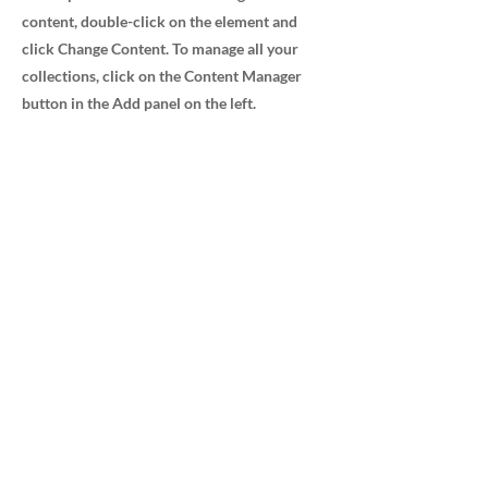
content, double-click on the element and
click Change Content. To manage all your
collections, click on the Content Manager
button in the Add panel on the left.
Advanced Medical Sales, Inc.
232 Avenida Fabricante Ste 103/104
San Clemente, CA 92672
800.348.7912
Navigation
Home
Careers