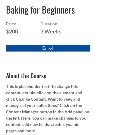
Baking for Beginners
Price
Duration
$200
3 Weeks
Enroll
About the Course
This is placeholder text. To change this 
content, double-click on the element and 
click Change Content. Want to view and 
manage all your collections? Click on the 
Content Manager button in the Add panel on 
the left. Here, you can make changes to your 
content, add new fields, create dynamic 
pages and more.