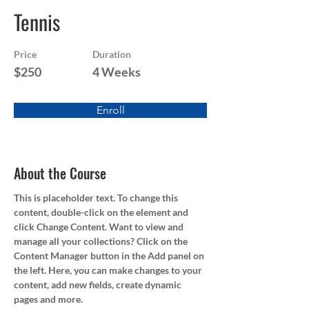
Tennis
Price
Duration
$250
4 Weeks
Enroll
About the Course
This is placeholder text. To change this 
content, double-click on the element and 
click Change Content. Want to view and 
manage all your collections? Click on the 
Content Manager button in the Add panel on 
the left. Here, you can make changes to your 
content, add new fields, create dynamic 
pages and more.