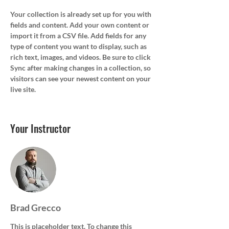
Your collection is already set up for you with 
fields and content. Add your own content or 
import it from a CSV file. Add fields for any 
type of content you want to display, such as 
rich text, images, and videos. Be sure to click 
Sync after making changes in a collection, so 
visitors can see your newest content on your 
live site. 
Your Instructor
Brad Grecco
This is placeholder text. To change this