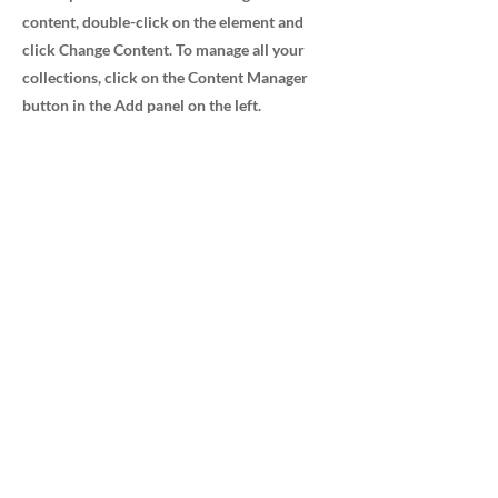
content, double-click on the element and
click Change Content. To manage all your
collections, click on the Content Manager
button in the Add panel on the left.
Advanced Medical Sales, Inc.
232 Avenida Fabricante Ste 103/104
San Clemente, CA 92672
800.348.7912
Navigation
Home
Careers