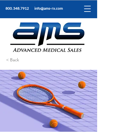
800.348.7912
info@ams-rx.com
< Back