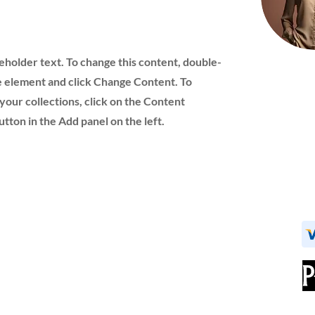
ceholder text. To change this content, double-
he element and click Change Content. To
your collections, click on the Content
ton in the Add panel on the left.
Navigation
Careers
Home
Request a Quote
About Us
DSCSA
Products
Contact Us
New Accounts