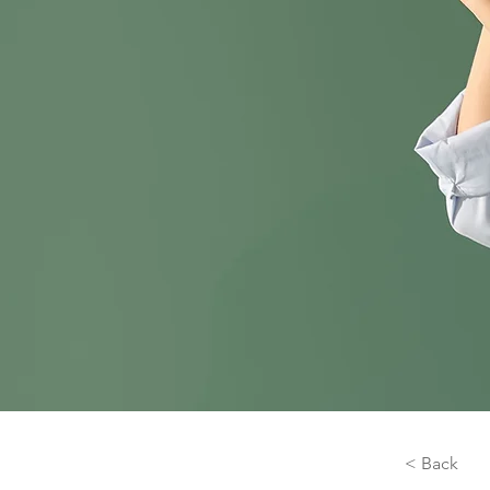
< Back