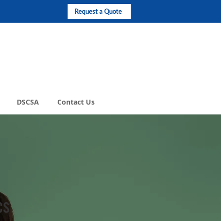
Request a Quote
DSCSA
Contact Us
cs