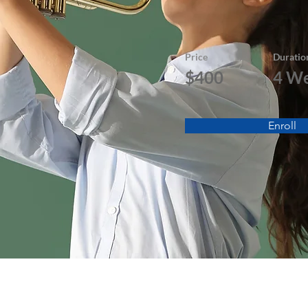
Price
Duratio
$400
4 W
Enroll