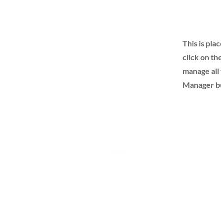
This is pla
click on t
manage all 
Manager but
Advanced Medical Sales, Inc.
232 Avenida Fabricante Ste 103/104
San Clemente, CA 92672