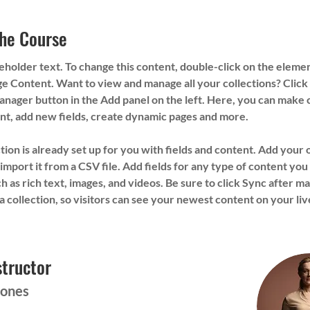
he Course
ceholder text. To change this content, double-click on the eleme
e Content. Want to view and manage all your collections? Click 
nager button in the Add panel on the left. Here, you can make 
nt, add new fields, create dynamic pages and more.
tion is already set up for you with fields and content. Add your
import it from a CSV file. Add fields for any type of content you
ch as rich text, images, and videos. Be sure to click Sync after ma
a collection, so visitors can see your newest content on your live
structor
Jones