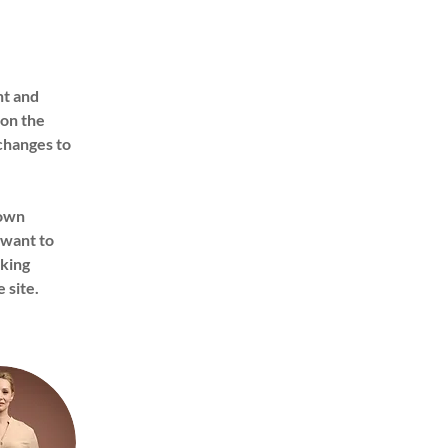
nt and 
on the 
changes to 
 own 
 want to 
king 
 site. 