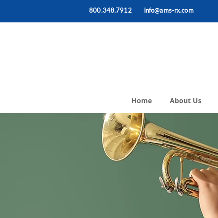
800.348.7912
info@ams-rx.com
Home
About Us