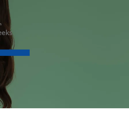
n
eeks