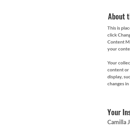
About t
This is pla
click Chang
Content Ma
your conte
Your collec
content or 
display, su
changes in 
Your In
Camilla 