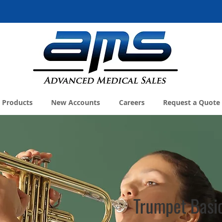
Products
New Accounts
Careers
Request a Quote
Trumpet Basi